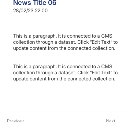
News Title 06
28/02/23 22:00
This is a paragraph. It is connected to a CMS
collection through a dataset. Click “Edit Text” to
update content from the connected collection.
This is a paragraph. It is connected to a CMS
collection through a dataset. Click “Edit Text” to
update content from the connected collection.
Previous
Next