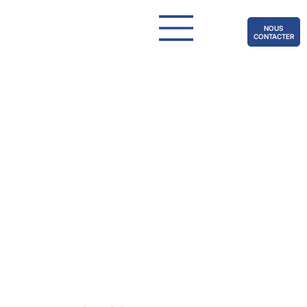
NOUS
CONTACTER