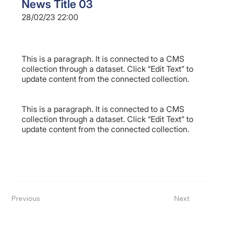
News Title 03
28/02/23 22:00
This is a paragraph. It is connected to a CMS
collection through a dataset. Click “Edit Text” to
update content from the connected collection.
This is a paragraph. It is connected to a CMS
collection through a dataset. Click “Edit Text” to
update content from the connected collection.
Previous
Next