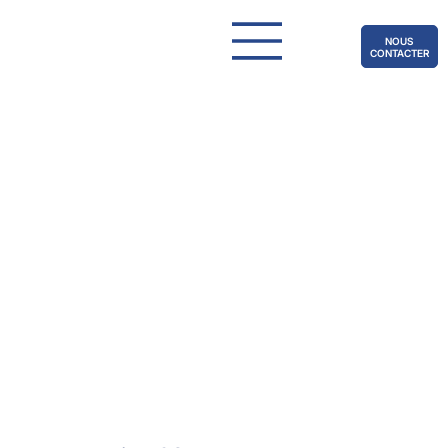
NOUS
CONTACTER