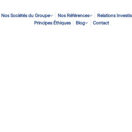
Nos Sociétés du Groupe
Nos Références
Relations Investi
Principes Éthiques
Blog
Contact