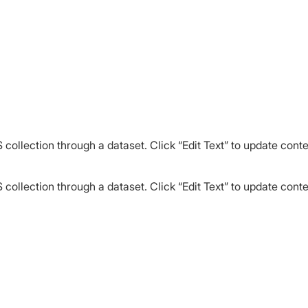
 collection through a dataset. Click “Edit Text” to update cont
 collection through a dataset. Click “Edit Text” to update cont