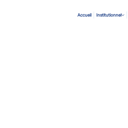
Accueil
Institutionnel