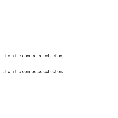
ent from the connected collection.
ent from the connected collection.