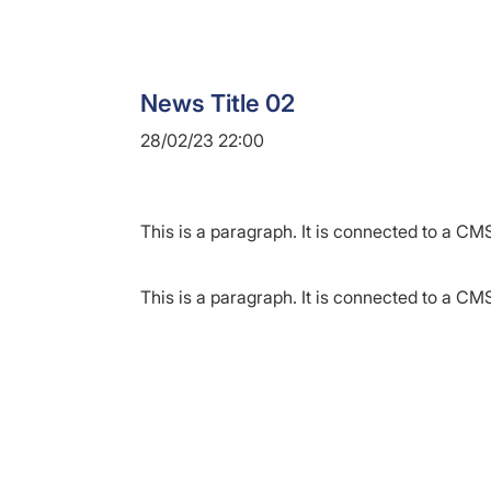
News Title 02
28/02/23 22:00
This is a paragraph. It is connected to a CMS
This is a paragraph. It is connected to a CMS