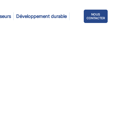
NOUS
sseurs
Développement durable
CONTACTER