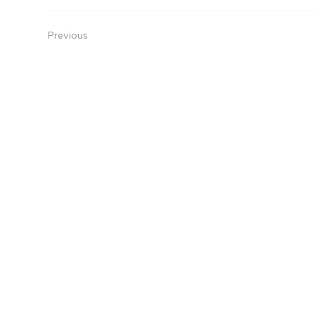
Previous