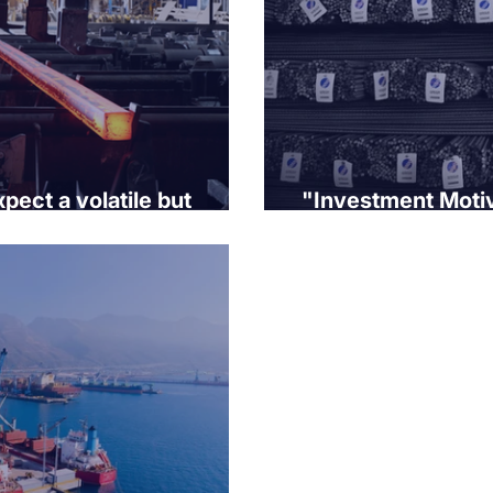
pect a volatile but
"Investment Motiv
he rest of the year.
Interest Rate Env