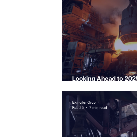
Looking Ahead to 202
Opportunities
Ekinciler Grup
Feb 25
7 min read