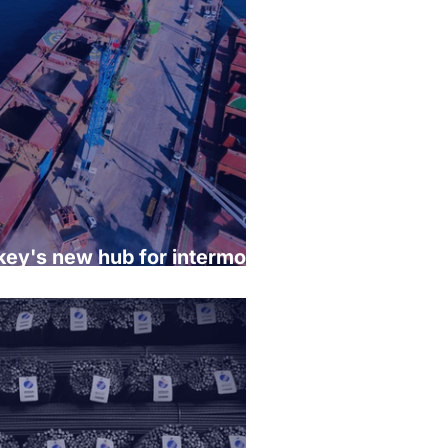
rkey's new hub for intermodal