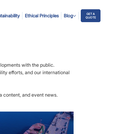
GET A
tainability
Ethical Principles
Blog
QUOTE
elopments with the public.
ity efforts, and our international
ia content, and event news.