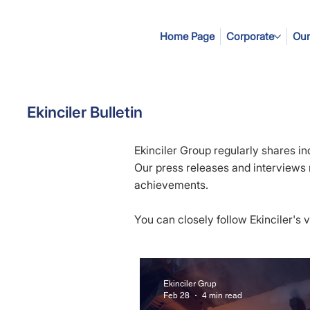
Home Page
Corporate
Our
Ekinciler Bulletin
Ekinciler Group regularly shares in
Our press releases and interviews re
achievements.
You can closely follow Ekinciler's
Ekinciler Grup
Feb 28
4 min read