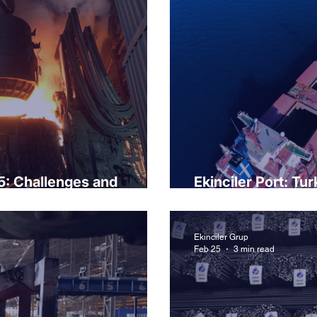
5: Challenges and
Ekinciler Port: Tu
transportation.
Ekinciler Grup
Feb 25
3 min read