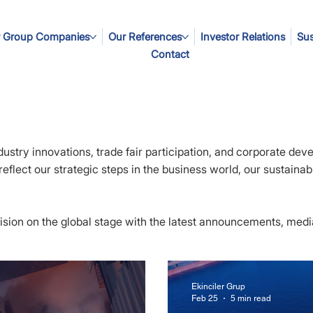
 Group Companies
Our References
Investor Relations
Sus
Contact
dustry innovations, trade fair participation, and corporate dev
flect our strategic steps in the business world, our sustainabil
 vision on the global stage with the latest announcements, med
Ekinciler Grup
Feb 25
5 min read