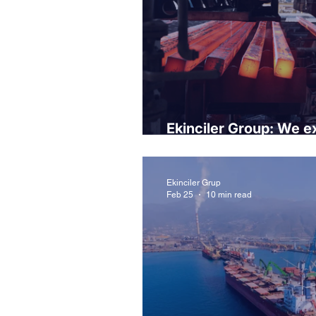
Ekinciler Group: We ex
controlled market for t
Ekinciler Grup
Feb 25
10 min read