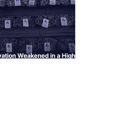
ation Weakened in a High
ironment"