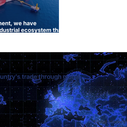
ment, we have
ndustrial ecosystem that
d opens up to the world.”
untry's trade through global
Global connectiv