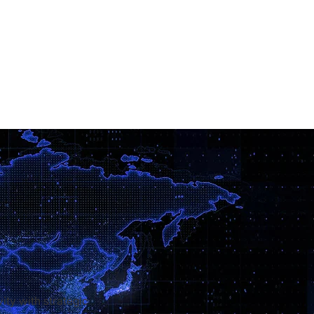
ity with strategic