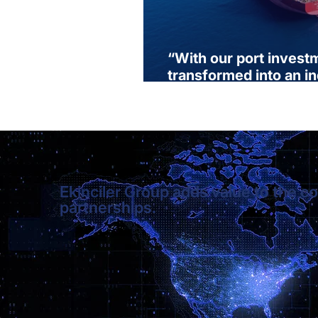
“With our port invest
transformed into an i
produces, exports, an
Ekinciler Group adds value to the co
partnerships.