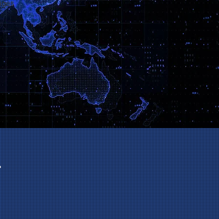
ages
.