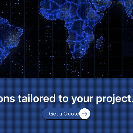
location advant
ons tailored to your project
Get a Quote