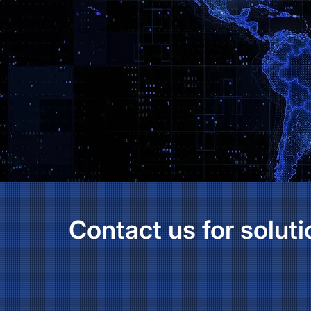
Contact us for soluti