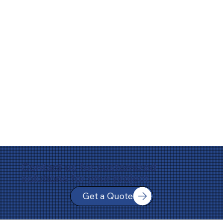
Contact us for customized
solutions for your project.
Get a Quote