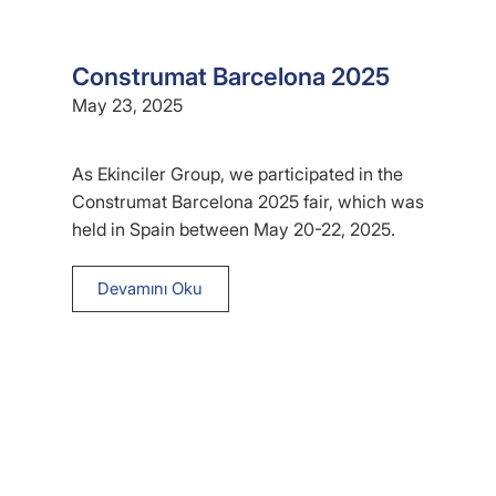
Construmat Barcelona 2025
May 23, 2025
As Ekinciler Group, we participated in the
Construmat Barcelona 2025 fair, which was
held in Spain between May 20-22, 2025.
Devamını Oku