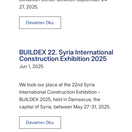
27, 2025.
Devamını Oku
BUILDEX 22. Syria International
Construction Exhibition 2025
Jun 1, 2025
We took our place at the 22nd Syria
International Construction Exhibition –
BUILDEX 2025, held in Damascus, the
capital of Syria, between May 27-31, 2025.
Devamını Oku