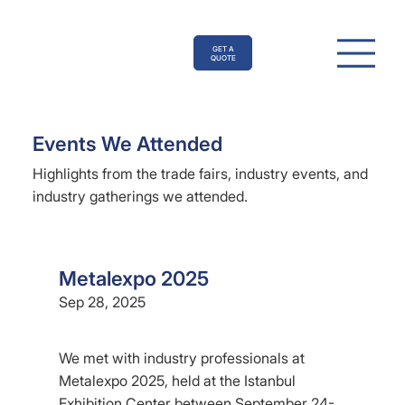
GET A
QUOTE
Events We Attended
Highlights from the trade fairs, industry events, and
industry gatherings we attended.
Metalexpo 2025
Sep 28, 2025
We met with industry professionals at
Metalexpo 2025, held at the Istanbul
Exhibition Center between September 24-