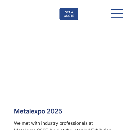
GET A
QUOTE
Metalexpo 2025
We met with industry professionals at