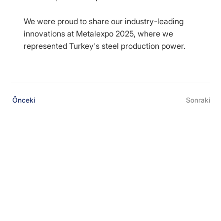
We were proud to share our industry-leading
innovations at Metalexpo 2025, where we
represented Turkey's steel production power.
Önceki
Sonraki