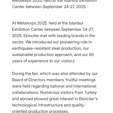
Metalexpo 2025, held at the Istanbul Exhibition
Center between September 24-27, 2025.
At Metalexpo 2025, held at the Istanbul
Exhibition Center between September 24-27,
2025, Ekinciler met with leading brands in the
sector. We introduced our pioneering role in
earthquake-resistant steel production, our
sustainable production approach, and our 60
years of experience to our visitors.
During the fair, which was also attended by our
Board of Directors members, fruitful meetings
were held regarding national and international
collaborations. Numerous visitors from Turkey
and abroad showed great interest in Ekinciler's
technological infrastructure and quality-
oriented production processes.