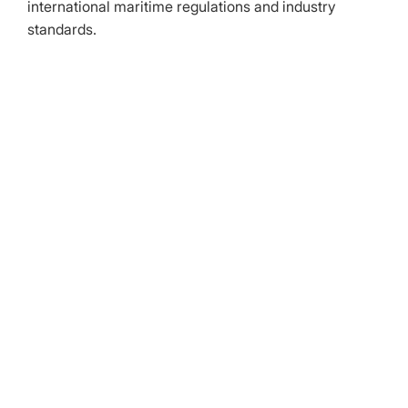
international maritime regulations and industry
standards.