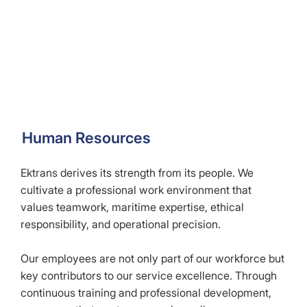
Human Resources
Ektrans derives its strength from its people. We
cultivate a professional work environment that
values teamwork, maritime expertise, ethical
responsibility, and operational precision.
Our employees are not only part of our workforce but
key contributors to our service excellence. Through
continuous training and professional development,