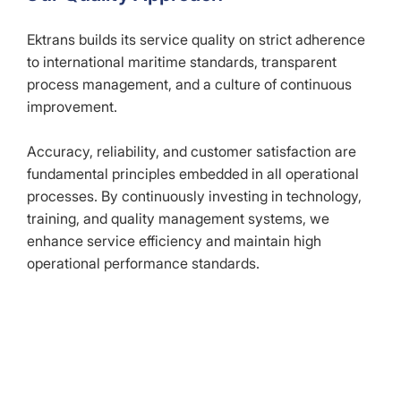
Ektrans builds its service quality on strict adherence
to international maritime standards, transparent
process management, and a culture of continuous
improvement.
Accuracy, reliability, and customer satisfaction are
fundamental principles embedded in all operational
processes. By continuously investing in technology,
training, and quality management systems, we
enhance service efficiency and maintain high
operational performance standards.