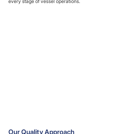
every stage of vessel operations.
Our Quality Approach