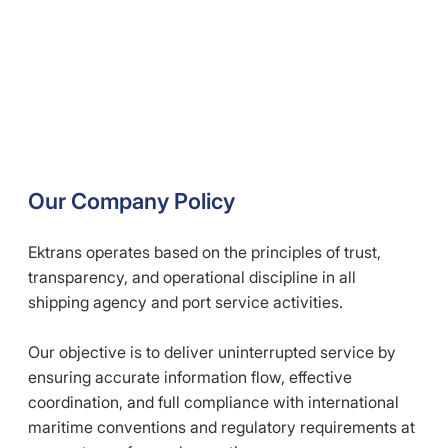
Our Company Policy
Ektrans operates based on the principles of trust,
transparency, and operational discipline in all
shipping agency and port service activities.
Our objective is to deliver uninterrupted service by
ensuring accurate information flow, effective
coordination, and full compliance with international
maritime conventions and regulatory requirements at