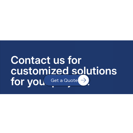
Contact us for
customized solutions
for your project.
Get a Quote