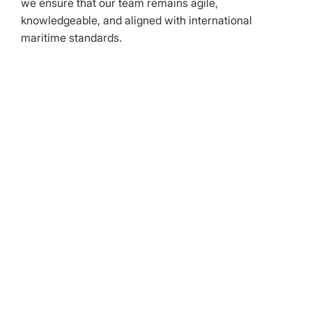
we ensure that our team remains agile,
knowledgeable, and aligned with international
maritime standards.