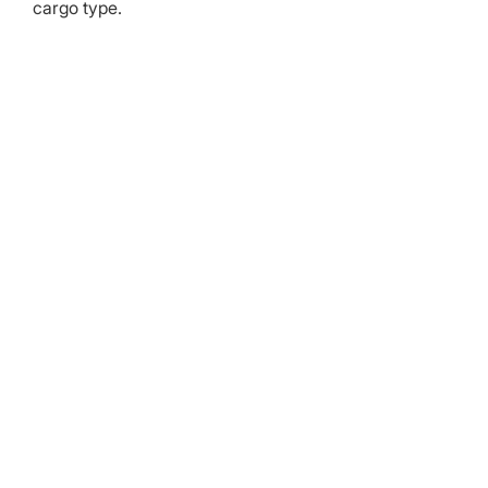
cargo type.