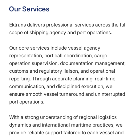
Our Services
Ektrans delivers professional services across the full
scope of shipping agency and port operations.
Our core services include vessel agency
representation, port call coordination, cargo
operation supervision, documentation management,
customs and regulatory liaison, and operational
reporting. Through accurate planning, real-time
communication, and disciplined execution, we
ensure smooth vessel turnaround and uninterrupted
port operations.
With a strong understanding of regional logistics
dynamics and international maritime practices, we
provide reliable support tailored to each vessel and