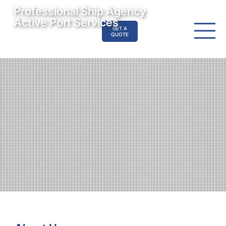
Professional Ship Agency
Active Port Services
GET A
QUOTE