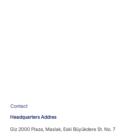
Contact
Headquarters Addres
Giz 2000 Plaza, Maslak, Eski Büyükdere St. No. 7