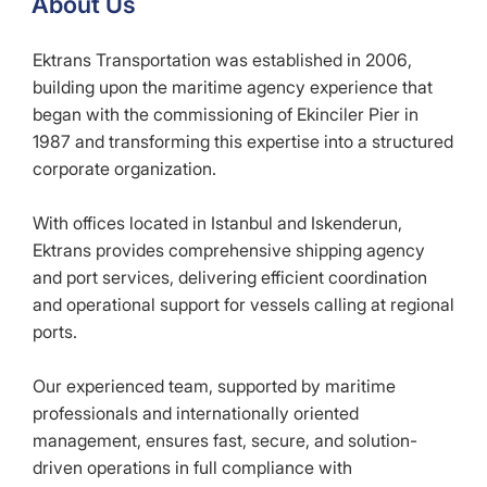
About Us
Ektrans Transportation was established in 2006,
building upon the maritime agency experience that
began with the commissioning of Ekinciler Pier in
1987 and transforming this expertise into a structured
corporate organization.
With offices located in Istanbul and Iskenderun,
Ektrans provides comprehensive shipping agency
and port services, delivering efficient coordination
and operational support for vessels calling at regional
ports.
Our experienced team, supported by maritime
professionals and internationally oriented
management, ensures fast, secure, and solution-
driven operations in full compliance with