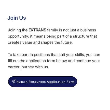
Join Us
Joining
the EKTRANS
family is not just a business
opportunity; it means being part of a structure that
creates value and shapes the future.
To take part in positions that suit your skills, you can
fill out the application form below and continue your
career journey with us.
Human Resources Application Form