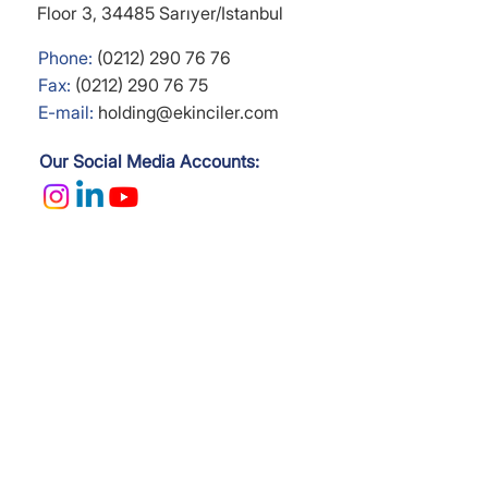
Floor 3,
34485 Sarıyer/Istanbul
Phone:
(0212) 290 76 76
Fax:
(0212) 290 76 75
E-mail:
holding@ekinciler.com
Our Social Media Accounts: