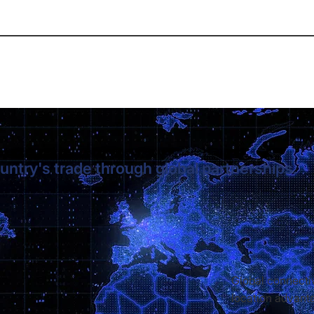
untry's trade through global partnerships.
Global connectiv
location advant