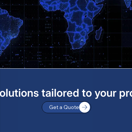
olutions tailored to your pr
Get a Quote