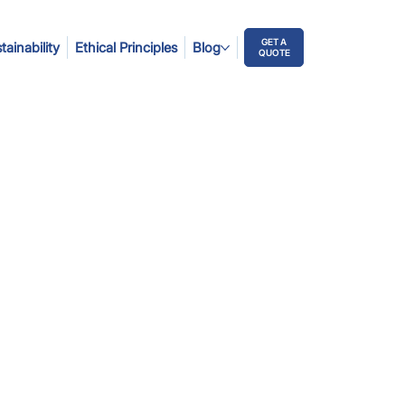
GET A
tainability
Ethical Principles
Blog
QUOTE