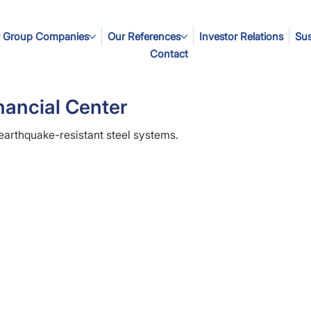
 Group Companies
Our References
Investor Relations
Sus
Contact
nancial Center
 earthquake-resistant steel systems.