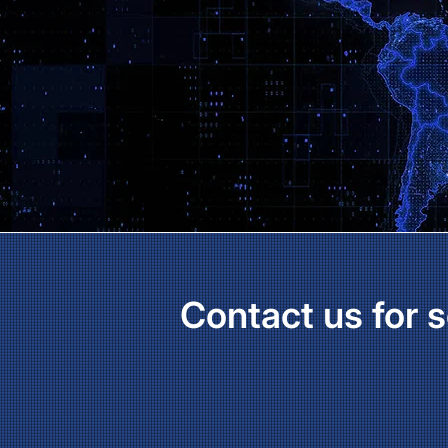
Contact us for s