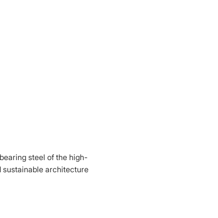
bearing steel of the high-
d sustainable architecture