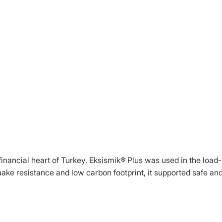
e financial heart of Turkey, Eksismik® Plus was used in the load-
quake resistance and low carbon footprint, it supported safe an