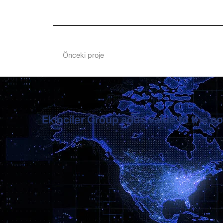
Önceki proje
Ekinciler Group adds value to the co