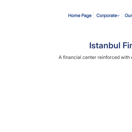
Home Page
Corporate
Our
Istanbul Fi
A financial center reinforced with