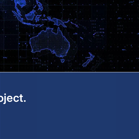
oject.