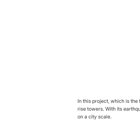
In this project, which is th
rise towers. With its earth
on a city scale.