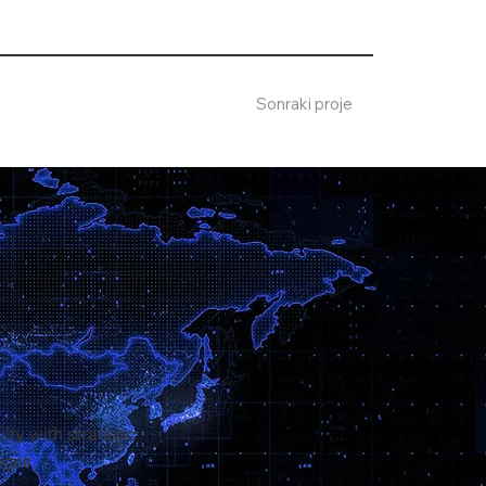
Sonraki proje
ity with strategic
ages