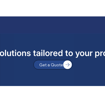
olutions tailored to your pr
Get a Quote