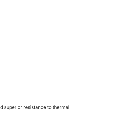
d superior resistance to thermal