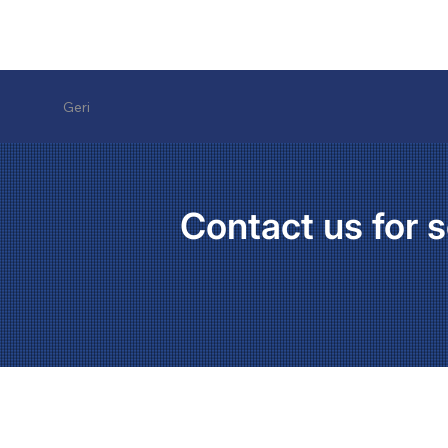
Geri
Contact us for s