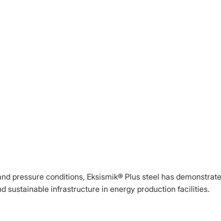
and pressure conditions, Eksismik® Plus steel has demonstrate
d sustainable infrastructure in energy production facilities.