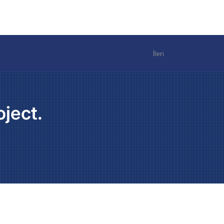
İleri
oject.