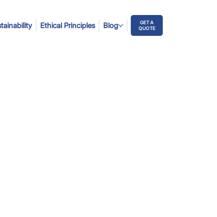
GET A
tainability
Ethical Principles
Blog
QUOTE