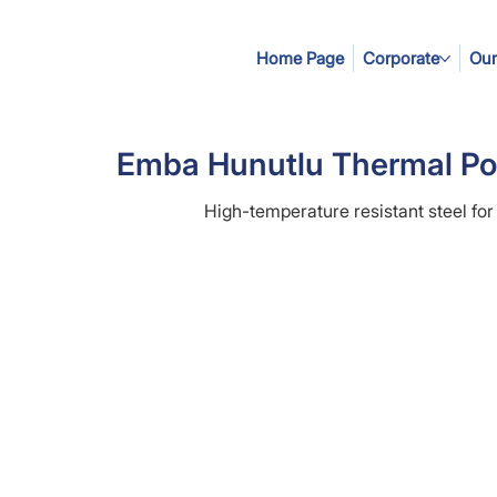
Home Page
Corporate
Our
Emba Hunutlu Thermal Po
High-temperature resistant steel for