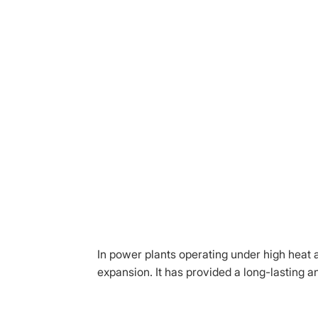
In power plants operating under high heat 
expansion. It has provided a long-lasting an