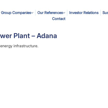
 Group Companies
Our References
Investor Relations
Sus
Contact
wer Plant – Adana
 energy infrastructure.