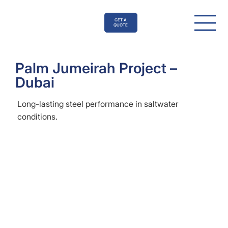
GET A
QUOTE
Palm Jumeirah Project –
Dubai
Long-lasting steel performance in saltwater
conditions.