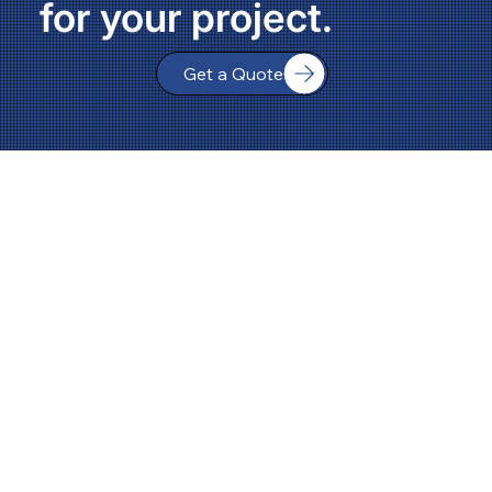
for your project.
Get a Quote