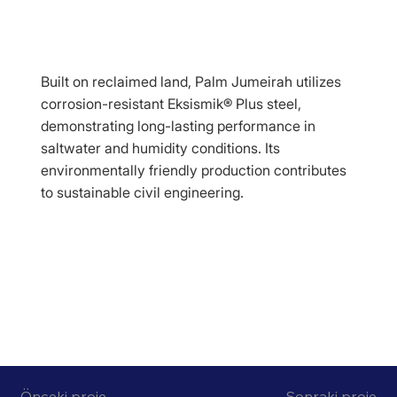
Built on reclaimed land, Palm Jumeirah utilizes
corrosion-resistant Eksismik® Plus steel,
demonstrating long-lasting performance in
saltwater and humidity conditions. Its
environmentally friendly production contributes
to sustainable civil engineering.
Önceki proje
Sonraki proje