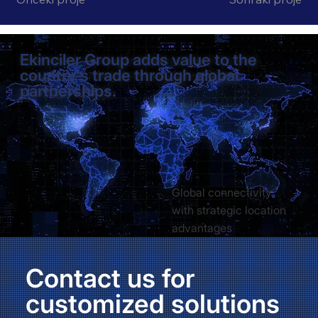
Ekinciler Group adds value to the
country's trade through global
partnerships.
Global connectivity
with strategic location
advantages
Contact us for
customized solutions