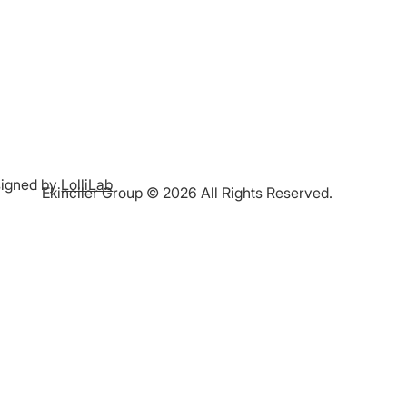
igned by
LolliLab
Ekinciler Group © 2026 All Rights Reserved.