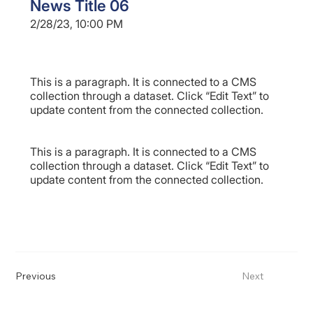
News Title 06
2/28/23, 10:00 PM
This is a paragraph. It is connected to a CMS
collection through a dataset. Click “Edit Text” to
update content from the connected collection.
This is a paragraph. It is connected to a CMS
collection through a dataset. Click “Edit Text” to
update content from the connected collection.
Previous
Next