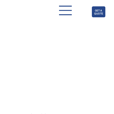
GET A
QUOTE