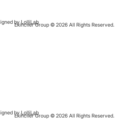
igned by
LolliLab
Ekinciler Group © 2026 All Rights Reserved.
igned by
LolliLab
Ekinciler Group © 2026 All Rights Reserved.