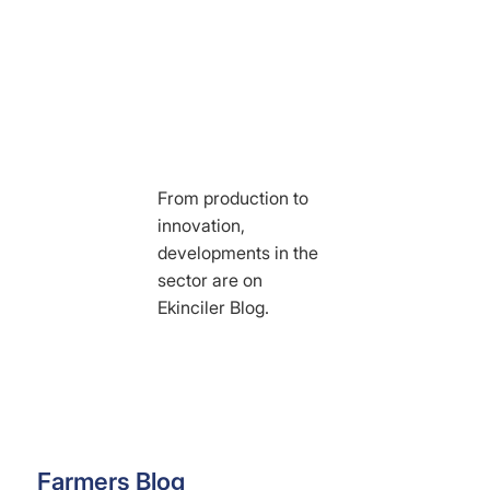
From production to
innovation,
developments in the
sector are on
Ekinciler Blog.
Farmers Blog