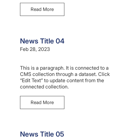
Read More
News Title 04
Feb 28, 2023
This is a paragraph. It is connected to a
CMS collection through a dataset. Click
“Edit Text” to update content from the
connected collection.
Read More
News Title 05