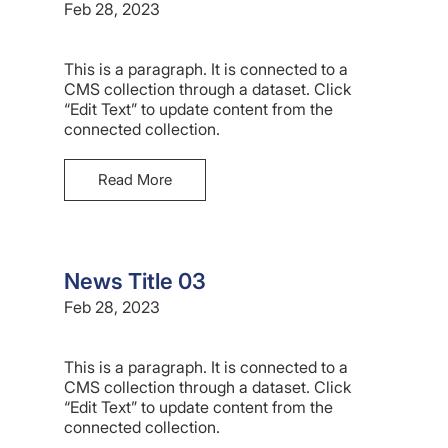
Feb 28, 2023
This is a paragraph. It is connected to a
CMS collection through a dataset. Click
“Edit Text” to update content from the
connected collection.
Read More
News Title 03
Feb 28, 2023
This is a paragraph. It is connected to a
CMS collection through a dataset. Click
“Edit Text” to update content from the
connected collection.