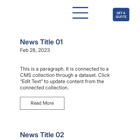
GET A
QUOTE
News Title 01
Feb 28, 2023
This is a paragraph. It is connected to a
CMS collection through a dataset. Click
“Edit Text” to update content from the
connected collection.
Read More
News Title 02