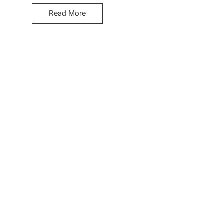
Read More