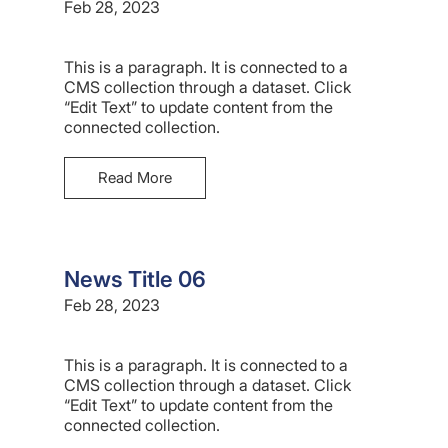
Feb 28, 2023
This is a paragraph. It is connected to a
CMS collection through a dataset. Click
“Edit Text” to update content from the
connected collection.
Read More
News Title 06
Feb 28, 2023
This is a paragraph. It is connected to a
CMS collection through a dataset. Click
“Edit Text” to update content from the
connected collection.