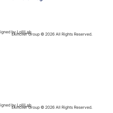
igned by
LolliLab
Ekinciler Group © 2026 All Rights Reserved.
igned by
LolliLab
Ekinciler Group © 2026 All Rights Reserved.